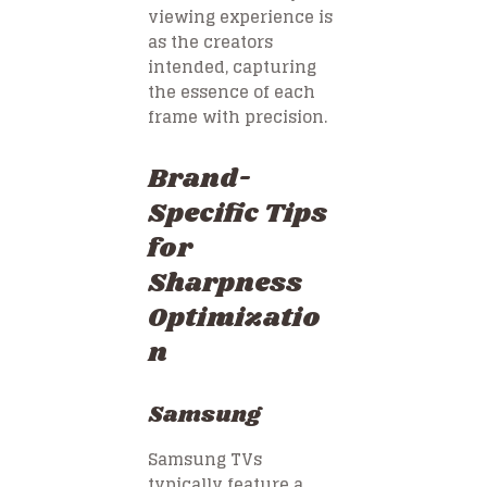
viewing experience is
as the creators
intended, capturing
the essence of each
frame with precision.
Brand-
Specific Tips
for
Sharpness
Optimizatio
n
Samsung
Samsung TVs
typically feature a