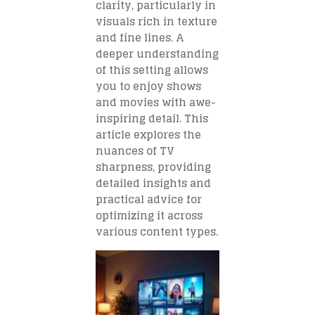
clarity, particularly in
visuals rich in texture
and fine lines. A
deeper understanding
of this setting allows
you to enjoy shows
and movies with awe-
inspiring detail. This
article explores the
nuances of TV
sharpness, providing
detailed insights and
practical advice for
optimizing it across
various content types.