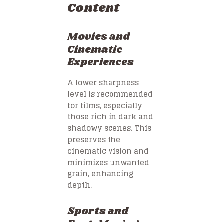
Content
Movies and
Cinematic
Experiences
A lower sharpness
level is recommended
for films, especially
those rich in dark and
shadowy scenes. This
preserves the
cinematic vision and
minimizes unwanted
grain, enhancing
depth.
Sports and