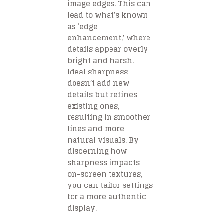
image edges. This can
lead to what’s known
as ‘edge
enhancement,’ where
details appear overly
bright and harsh.
Ideal sharpness
doesn’t add new
details but refines
existing ones,
resulting in smoother
lines and more
natural visuals. By
discerning how
sharpness impacts
on-screen textures,
you can tailor settings
for a more authentic
display.