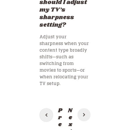
should I adjust
my TV’s
sharpness
setting?
Adjust your
sharpness when your
content type broadly
shifts—such as
switching from
movies to sports—or
when relocating your
TV setup.
Post
P
N
navigation
r
e
e
x