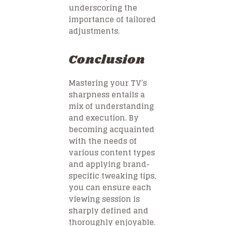
underscoring the
importance of tailored
adjustments.
Conclusion
Mastering your TV’s
sharpness entails a
mix of understanding
and execution. By
becoming acquainted
with the needs of
various content types
and applying brand-
specific tweaking tips,
you can ensure each
viewing session is
sharply defined and
thoroughly enjoyable.