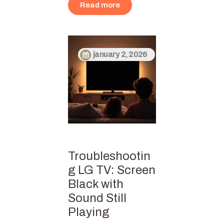
Read more
january 2, 2026
Troubleshootin
g LG TV: Screen
Black with
Sound Still
Playing