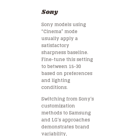
Sony
Sony models using
“Cinema” mode
usually apply a
satisfactory
sharpness baseline.
Fine-tune this setting
to between 15-30
based on preferences
and lighting
conditions.
Switching from Sony’s
customization
methods to Samsung
and LG’s approaches
demonstrates brand
variability,