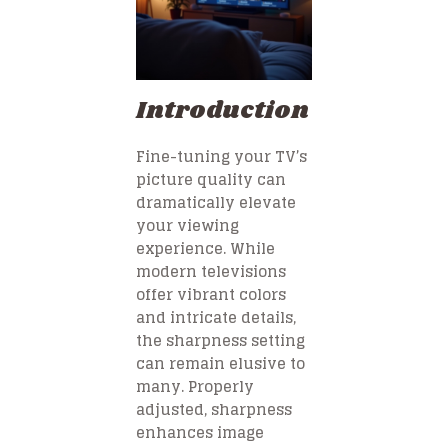
Introduction
Fine-tuning your TV’s
picture quality can
dramatically elevate
your viewing
experience. While
modern televisions
offer vibrant colors
and intricate details,
the sharpness setting
can remain elusive to
many. Properly
adjusted, sharpness
enhances image