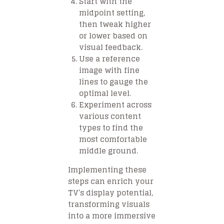
Start with the
midpoint setting,
then tweak higher
or lower based on
visual feedback.
Use a reference
image with fine
lines to gauge the
optimal level.
Experiment across
various content
types to find the
most comfortable
middle ground.
Implementing these
steps can enrich your
TV’s display potential,
transforming visuals
into a more immersive