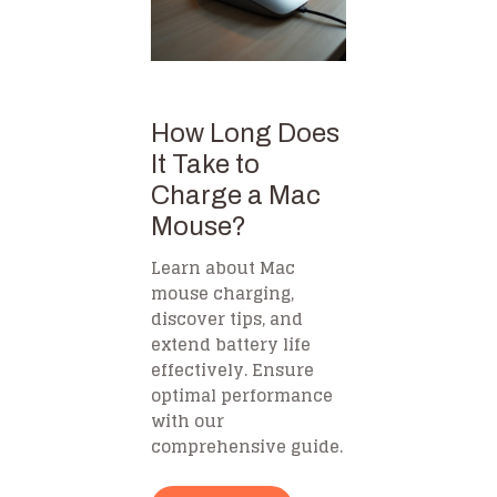
How Long Does
It Take to
Charge a Mac
Mouse?
Learn about Mac
mouse charging,
discover tips, and
extend battery life
effectively. Ensure
optimal performance
with our
comprehensive guide.