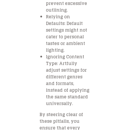
prevent excessive
outlining.
Relying on
Defaults: Default
settings might not
cater to personal
tastes or ambient
lighting.
Ignoring Content
Type: Artfully
adjust settings for
different genres
and formats,
instead of applying
the same standard
universally.
By steering clear of
these pitfalls, you
ensure that every