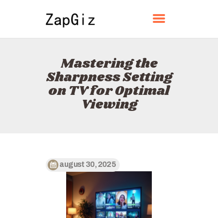
ZAPGIZ
Mastering the
HOME
Sharpness Setting
ABOUT
on TV for Optimal
CONTACT
Viewing
POLICY
ENGLISH
august 30, 2025