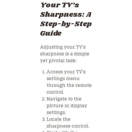
Your TV’s
Sharpness: A
Step-by-Step
Guide
Adjusting your TV’s
sharpness is a simple
yet pivotal task:
Access your TV’s
settings menu
through the remote
control.
Navigate to the
picture or display
settings.
Locate the
sharpness control.