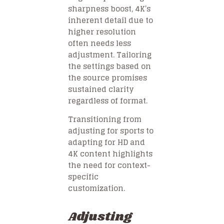
sharpness boost, 4K’s
inherent detail due to
higher resolution
often needs less
adjustment. Tailoring
the settings based on
the source promises
sustained clarity
regardless of format.
Transitioning from
adjusting for sports to
adapting for HD and
4K content highlights
the need for context-
specific
customization.
Adjusting