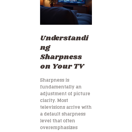
Understandi
ng
Sharpness
on Your TV
Sharpness is
fundamentally an
adjustment of picture
clarity. Most
televisions arrive with
a default sharpness
level that often
overemphasizes