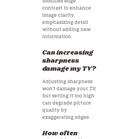
modifies edge
contrast to enhance
image clarity,
emphasizing detail
without adding new
information.
Can increasing
sharpness
damage my TV?
Adjusting sharpness
won’t damage your TV,
but setting it too high
can degrade picture
quality by
exaggerating edges.
How often