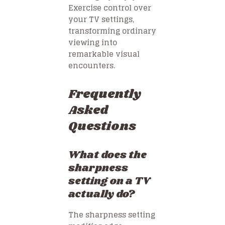
Exercise control over
your TV settings,
transforming ordinary
viewing into
remarkable visual
encounters.
Frequently
Asked
Questions
What does the
sharpness
setting on a TV
actually do?
The sharpness setting