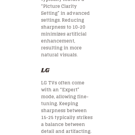
“Picture Clarity
Setting” in advanced
settings. Reducing
sharpness to 10-20
minimizes artificial
enhancement,
resulting in more
natural visuals.
LG
LG TVs often come
with an “Expert”
mode, allowing fine-
tuning. Keeping
sharpness between
15-25 typically strikes
a balance between
detail and artifacting.