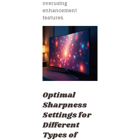
overusing
enhancement
features.
Optimal
Sharpness
Settings for
Different
Types of