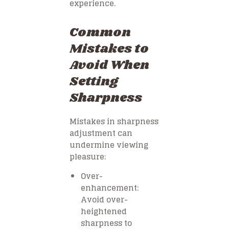
experience.
Common
Mistakes to
Avoid When
Setting
Sharpness
Mistakes in sharpness
adjustment can
undermine viewing
pleasure:
Over-
enhancement:
Avoid over-
heightened
sharpness to