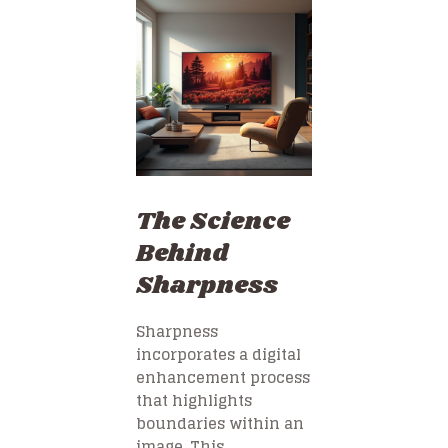
The Science
Behind
Sharpness
Sharpness
incorporates a digital
enhancement process
that highlights
boundaries within an
image. This