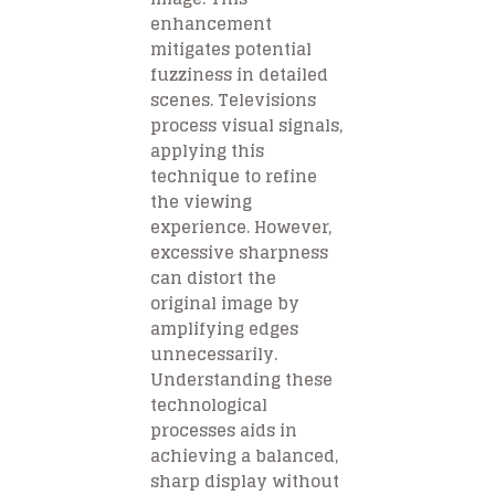
enhancement
mitigates potential
fuzziness in detailed
scenes. Televisions
process visual signals,
applying this
technique to refine
the viewing
experience. However,
excessive sharpness
can distort the
original image by
amplifying edges
unnecessarily.
Understanding these
technological
processes aids in
achieving a balanced,
sharp display without