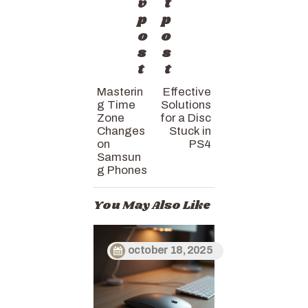
v
t
p
p
o
o
s
s
t
t
Masterin
Effective
g Time
Solutions
Zone
for a Disc
Changes
Stuck in
on
PS4
Samsun
g Phones
You May Also Like
october 18, 2025