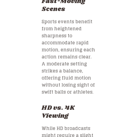
Fast-Moving
Scenes
Sports events benefit
from heightened
sharpness to
accommodate rapid
motion, ensuring each
action remains clear.
A moderate setting
strikes a balance,
offering fluid motion
without losing sight of
swift balls or athletes.
HD vs. 4K
Viewing
While HD broadcasts
might require a slight