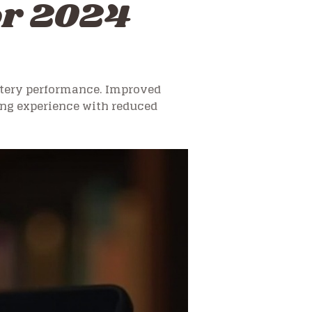
for 2024
ttery performance. Improved
ng experience with reduced