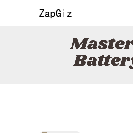
Master
Batter