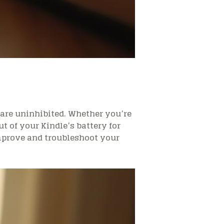
are uninhibited. Whether you’re
ut of your Kindle’s battery for
improve and troubleshoot your