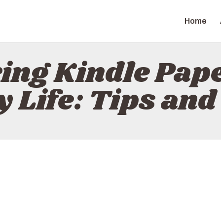
HOME
Home
ABOUT
ZAPGIZ
CONTACT
ing Kindle Pap
POLICY
y Life: Tips and
ENGLISH