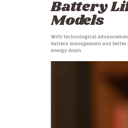
Battery Li
Models
With technological advancements
battery management and better 
energy drain.