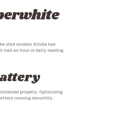
perwhite
 the 2024 models, Kindle has
h half an hour of daily reading,
attery
aintained properly. Optimizing
battery running smoothly.