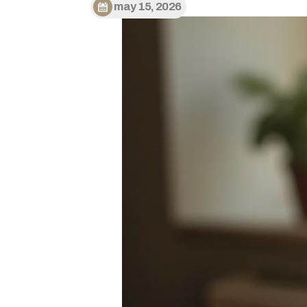
may 15, 2026