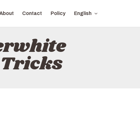
About
Contact
Policy
English
erwhite
 Tricks