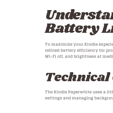
Understa
Battery L
To maximize your Kindle experienc
refined battery efficiency for pr
Wi-Fi off, and brightness at med
Technical 
The Kindle Paperwhite uses a li
settings and managing backgroun