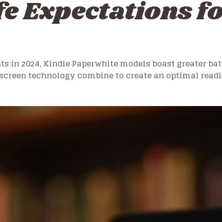
fe Expectations 
 in 2024, Kindle Paperwhite models boast greater ba
screen technology combine to create an optimal readi