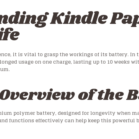
nding Kindle Pa
ife
e, it is vital to grasp the workings of its battery. In
olonged usage on one charge, lasting up to 10 weeks wit
ium.
Overview of the B
thium polymer battery, designed for longevity when m
d functions effectively can help keep this powerful 