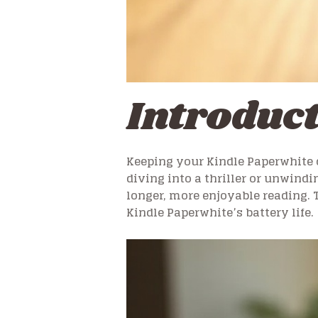
Introduc
Keeping your Kindle Paperwhite 
diving into a thriller or unwindi
longer, more enjoyable reading. 
Kindle Paperwhite’s battery life.