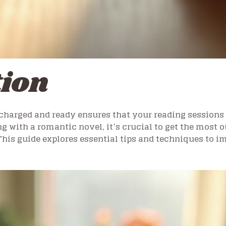
tion
charged and ready ensures that your reading sessions 
ng with a romantic novel, it’s crucial to get the most o
This guide explores essential tips and techniques to 