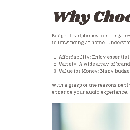
Why Choo
Budget headphones are the gatew
to unwinding at home. Understan
Affordability: Enjoy essential
Variety: A wide array of bran
Value for Money: Many budget
With a grasp of the reasons behin
enhance your audio experience.