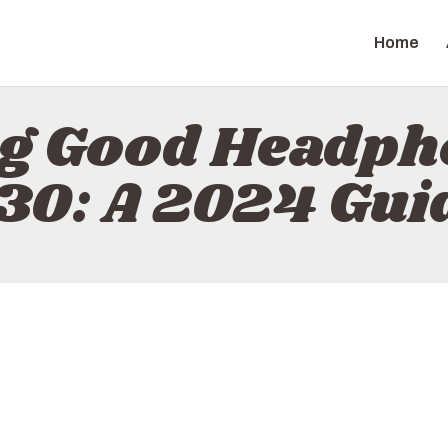
HOME
Home
ABOUT
ZAPGIZ
CONTACT
ng Good Headph
POLICY
30: A 2024 Gui
ENGLISH