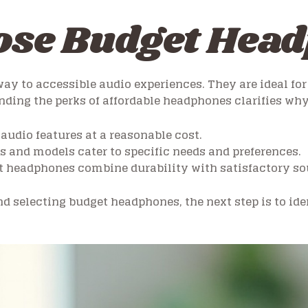
se Budget Hea
ay to accessible audio experiences. They are ideal f
ding the perks of affordable headphones clarifies why
 audio features at a reasonable cost.
ds and models cater to specific needs and preferences.
 headphones combine durability with satisfactory so
d selecting budget headphones, the next step is to iden