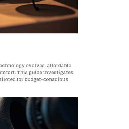
technology evolves, affordable
omfort. This guide investigates
tailored for budget-conscious