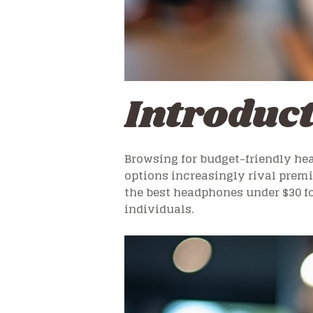
Introduc
Browsing for budget-friendly hea
options increasingly rival prem
the best headphones under $30 fo
individuals.