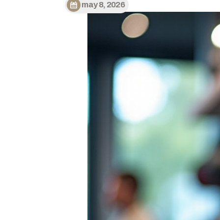
may 8, 2026