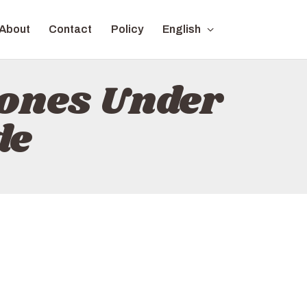
About
Contact
Policy
English
ones Under
de