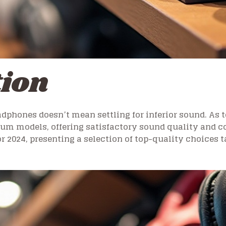
tion
dphones doesn’t mean settling for inferior sound. As 
ium models, offering satisfactory sound quality and c
r 2024, presenting a selection of top-quality choices 