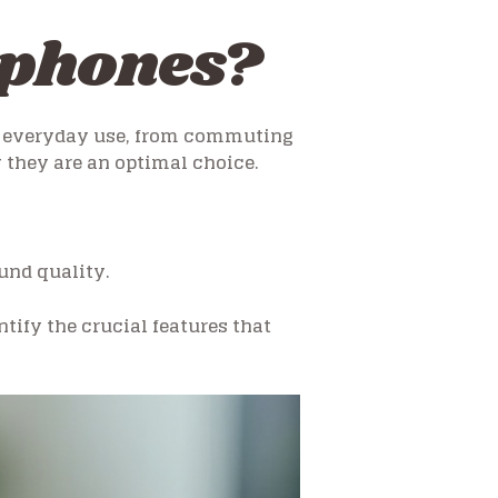
dphones?
or everyday use, from commuting
 they are an optimal choice.
und quality.
tify the crucial features that